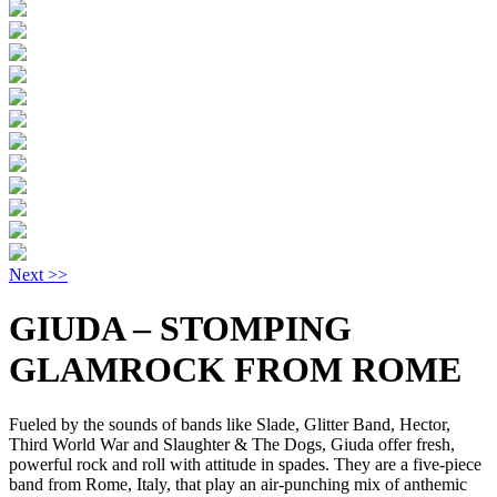
Next >>
GIUDA – STOMPING
GLAMROCK FROM ROME
Fueled by the sounds of bands like Slade, Glitter Band, Hector,
Third World War and Slaughter & The Dogs, Giuda offer fresh,
powerful rock and roll with attitude in spades. They are a five-piece
band from Rome, Italy, that play an air-punching mix of anthemic