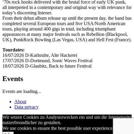
‘70s rock hooks delivered with the brutal force of early UK punk,
all interpreted in a contemporary and original way with relevance for
today’s discerning listener.
From their debut album release up until the present day, the band has
completed several European tours and five USA/North American
tours, playing around 400 gigs in total, including triumphant
appearances at many major festivals such as Rebellion (Blackpool,
UK), PunkRock Bowling (Las Vegas, USA) and Hell Fest (France).
Tourdates:
16/07/2026 D-Karlsruhe, Alte Hackerei
17/07/2026 D-Dortmund, Sonic Waves Festival
18/07/2026 D-Glaubitz, Back to future Festival
Events
Events are loading...
About
Data privacy
Wir setzen Cookies zu Analysezwecken ein und um die Internetseite
nutzerfreundlicher zu gestalten.
We use cookies to ensure the best possible user experience.
OK