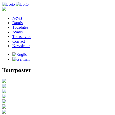
News
Bands
Tourdates
Avails
Tourservice
Contact
Newsletter
Tourposter