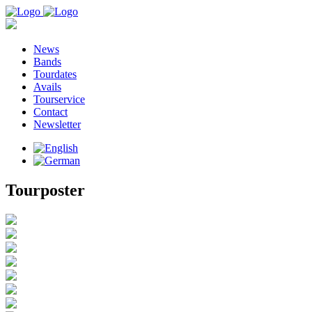
News
Bands
Tourdates
Avails
Tourservice
Contact
Newsletter
Tourposter