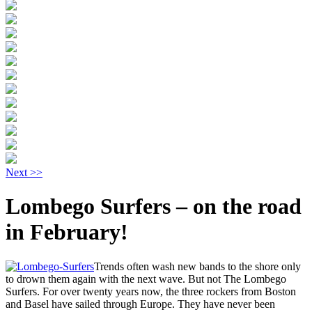
Next >>
Lombego Surfers – on the road
in February!
Trends often wash new bands to the shore only
to drown them again with the next wave. But not The Lombego
Surfers. For over twenty years now, the three rockers from Boston
and Basel have sailed through Europe. They have never been