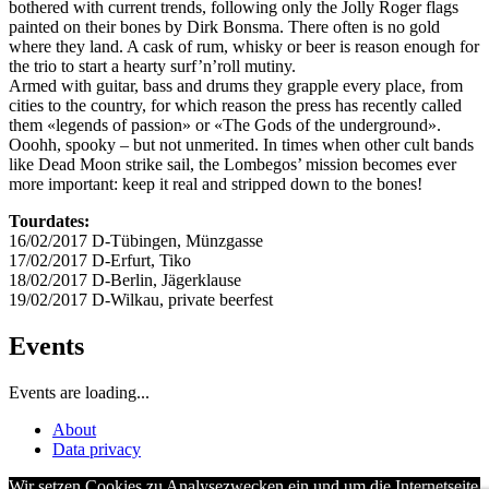
bothered with current trends, following only the Jolly Roger flags
painted on their bones by Dirk Bonsma. There often is no gold
where they land. A cask of rum, whisky or beer is reason enough for
the trio to start a hearty surf’n’roll mutiny.
Armed with guitar, bass and drums they grapple every place, from
cities to the country, for which reason the press has recently called
them «legends of passion» or «The Gods of the underground».
Ooohh, spooky – but not unmerited. In times when other cult bands
like Dead Moon strike sail, the Lombegos’ mission becomes ever
more important: keep it real and stripped down to the bones!
Tourdates:
16/02/2017 D-Tübingen, Münzgasse
17/02/2017 D-Erfurt, Tiko
18/02/2017 D-Berlin, Jägerklause
19/02/2017 D-Wilkau, private beerfest
Events
Events are loading...
About
Data privacy
Wir setzen Cookies zu Analysezwecken ein und um die Internetseite